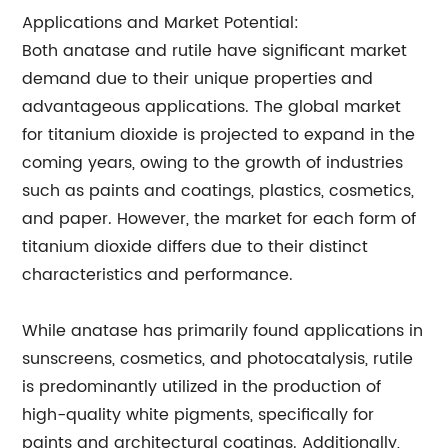
Applications and Market Potential:
Both anatase and rutile have significant market
demand due to their unique properties and
advantageous applications. The global market
for titanium dioxide is projected to expand in the
coming years, owing to the growth of industries
such as paints and coatings, plastics, cosmetics,
and paper. However, the market for each form of
titanium dioxide differs due to their distinct
characteristics and performance.
While anatase has primarily found applications in
sunscreens, cosmetics, and photocatalysis, rutile
is predominantly utilized in the production of
high-quality white pigments, specifically for
paints and architectural coatings. Additionally,