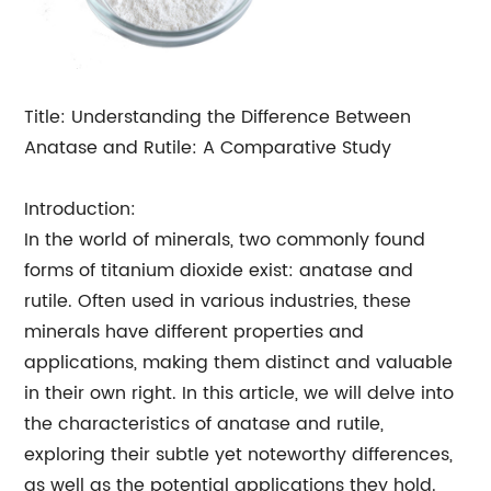
Title: Understanding the Difference Between
Anatase and Rutile: A Comparative Study
Introduction:
In the world of minerals, two commonly found
forms of titanium dioxide exist: anatase and
rutile. Often used in various industries, these
minerals have different properties and
applications, making them distinct and valuable
in their own right. In this article, we will delve into
the characteristics of anatase and rutile,
exploring their subtle yet noteworthy differences,
as well as the potential applications they hold.