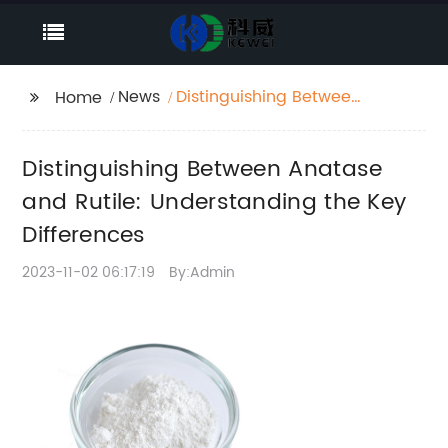
News
Distinguishing Between
Home
Anatase and Rutile:
Understanding the Key
Distinguishing Between Anatase
Differences
and Rutile: Understanding the Key
Differences
2023-11-02 06:17:19
By:Admin