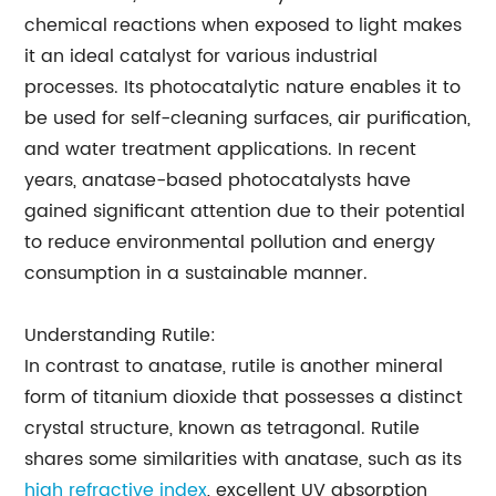
chemical reactions when exposed to light makes
it an ideal catalyst for various industrial
processes. Its photocatalytic nature enables it to
be used for self-cleaning surfaces, air purification,
and water treatment applications. In recent
years, anatase-based photocatalysts have
gained significant attention due to their potential
to reduce environmental pollution and energy
consumption in a sustainable manner.
Understanding Rutile:
In contrast to anatase, rutile is another mineral
form of titanium dioxide that possesses a distinct
crystal structure, known as tetragonal. Rutile
shares some similarities with anatase, such as its
high refractive index
, excellent UV absorption