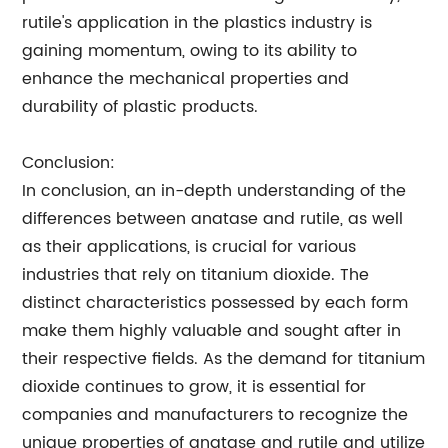
rutile's application in the plastics industry is
gaining momentum, owing to its ability to
enhance the mechanical properties and
durability of plastic products.
Conclusion:
In conclusion, an in-depth understanding of the
differences between anatase and rutile, as well
as their applications, is crucial for various
industries that rely on titanium dioxide. The
distinct characteristics possessed by each form
make them highly valuable and sought after in
their respective fields. As the demand for titanium
dioxide continues to grow, it is essential for
companies and manufacturers to recognize the
unique properties of anatase and rutile and utilize