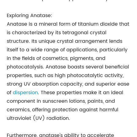
Exploring Anatase:
Anatase is a mineral form of titanium dioxide that
is characterized by its tetragonal crystal
structure. Its unique crystal arrangement lends
itself to a wide range of applications, particularly
in the fields of cosmetics, pigments, and
photocatalysis. Anatase boasts several beneficial
properties, such as high photocatalytic activity,
strong UV absorption capacity, and superior ease
of
dispersion
. These properties make it an ideal
component in sunscreen lotions, paints, and
ceramics, offering protection against harmful
ultraviolet (UV) radiation.
Furthermore, anatase's ability to accelerate