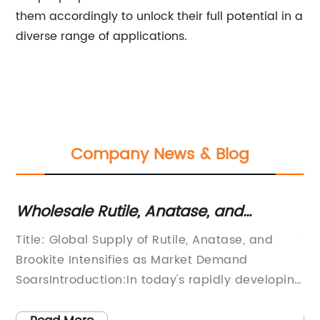
them accordingly to unlock their full potential in a
diverse range of applications.
Company News & Blog
Wholesale Rutile, Anatase, and
Fi
Brookite: Get Quality Titanium Dioxide
Su
Title: Global Supply of Rutile, Anatase, and
Ti
at Competitive Prices
led
Brookite Intensifies as Market Demand
Sk
t
SoarsIntroduction:In today's rapidly developing
In
world, the demand for high-quality minerals
de
and materials has reached unprecedented
le