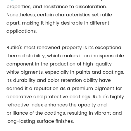
properties, and resistance to discoloration.
Nonetheless, certain characteristics set rutile
apart, making it highly desirable in different
applications.
Rutile's most renowned property is its exceptional
thermal stability, which makes it an indispensable
component in the production of high-quality
white pigments, especially in paints and coatings.
Its durability and color retention ability have
earned it a reputation as a premium pigment for
decorative and protective coatings. Rutile's highly
refractive index enhances the opacity and
brilliance of the coatings, resulting in vibrant and
long-lasting surface finishes.