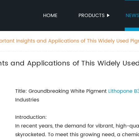
HOME
PRODUCTS
NEW
ortant Insights and Applications of This Widely Used Pi
ghts and Applications of This Widely Use
Title: Groundbreaking White Pigment
Lithopone B3
Industries
Introduction:
In recent years, the demand for vibrant, high-qual
skyrocketed. To meet this growing need, a che