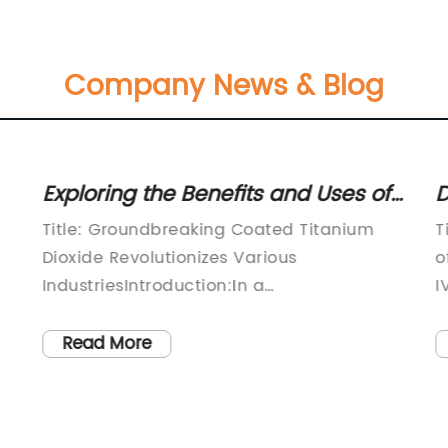
Company News & Blog
Exploring the Benefits and Uses of
D
Coated Titanium Dioxide in Various
o
Title: Groundbreaking Coated Titanium
T
Industries
Dioxide Revolutionizes Various
o
IndustriesIntroduction:In a
I
groundbreaking development, Company
d
X, a leader in materials science and
i
Read More
s.
innovation, has unveiled their latest
p
innovation – Coated Titanium Dioxide.
a
This advanced product is set to
v