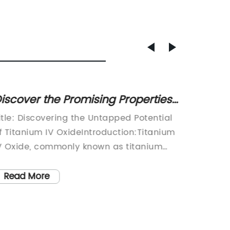
iscover the Promising Properties
Discov
f a Revolutionary Oxide
Your S
itle: Discovering the Untapped Potential
Title: T
Compound
Benefi
f Titanium IV OxideIntroduction:Titanium
Titaniu
V Oxide, commonly known as titanium
SkinIntr
ioxide, has gained significant attention
flawles
n recent times due to its multifaceted
increas
Read More
Read
roperties and potential applications
solution
cross various industries. This highly
revolut
ersatile compound, with its exceptional
(TiO2) 