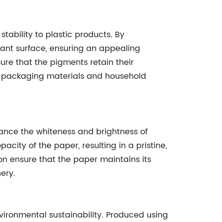
stability to plastic products. By
rant surface, ensuring an appealing
sure that the pigments retain their
 as packaging materials and household
hance the whiteness and brightness of
ity of the paper, resulting in a pristine,
ion ensure that the paper maintains its
ery.
ironmental sustainability. Produced using