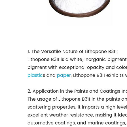
1. The Versatile Nature of Lithopone B311:
Lithopone B311 is a white, inorganic pigmen
pigment with exceptional opacity and color
plastic
s and
paper
, Lithopone B311 exhibits
2. Application in the Paints and Coatings In
The usage of Lithopone B311 in the paints a
scattering properties, it imparts a high lev
excellent weather resistance, making it ideal
automotive coatings, and marine coatings, p