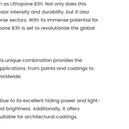
as Lithopone B311. Not only does this
lor intensity and durability, but it also
rse sectors. With its immense potential for
ne B311 is set to revolutionize the global
his unique combination provides the
pplications. From paints and coatings to
worldwide.
ue to its excellent hiding power and light-
 brightness. Additionally, it offers
uitable for architectural coatings,