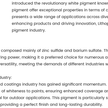
introduced the revolutionary white pigment known 
pigment offer exceptional properties in terms of co
presents a wide range of applications across dive
enhancing products and driving innovation, Lithopo
pigment industry.
t composed mainly of zinc sulfide and barium sulfate. T
ing power, making it a preferred choice for numerous a
 versatility, meeting the demands of different industries 
dustry:
nd coatings industry has gained significant momentum. D
el of whiteness to paints, ensuring enhanced coverage and
 for outdoor applications. This pigment is particularly s
roviding a perfect finish and long-lasting durability.