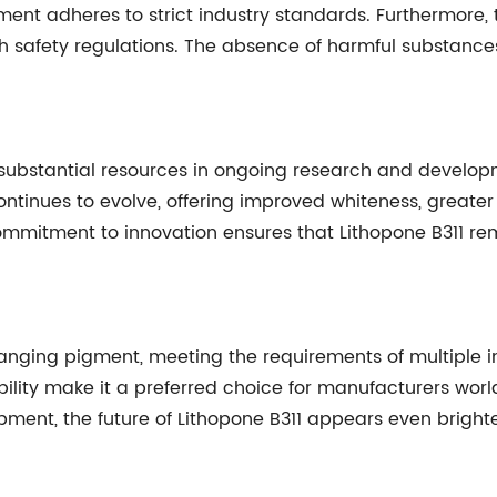
gment adheres to strict industry standards. Furthermore,
h safety regulations. The absence of harmful substance
ubstantial resources in ongoing research and develop
continues to evolve, offering improved whiteness, greater
commitment to innovation ensures that Lithopone B311 rem
ing pigment, meeting the requirements of multiple indus
lity make it a preferred choice for manufacturers wo
opment, the future of Lithopone B311 appears even brigh