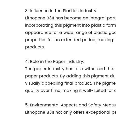
3. Influence in the Plastics Industry:
Lithopone B311 has become an integral part o
incorporating this pigment into plastic fo
appearance for a wide range of plastic goods
properties for an extended period, making 
products.
4. Role in the Paper Industry:
The paper industry has also witnessed the 
paper products. By adding this pigment duri
visually appealing final product. The pigmen
quality over time, making it well-suited for
5. Environmental Aspects and Safety Measu
Lithopone B311 not only offers exceptional