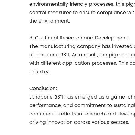
environmentally friendly processes, this pi
control measures to ensure compliance wit
the environment.
6. Continual Research and Development:
The manufacturing company has invested s
of Lithopone B311. As a result, the pigment 
with different application processes. This 
industry.
Conclusion:
Lithopone B311 has emerged as a game-chang
performance, and commitment to sustainabi
continues its efforts in research and devel
driving innovation across various sectors.