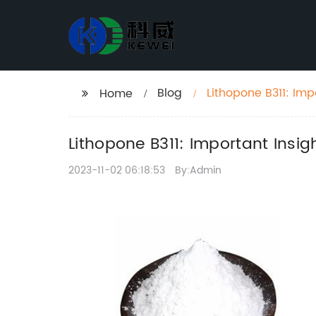
Blog
Lithopone B311: Imp
Home
Lithopone B311: Important Insi
2023-11-02 06:18:53
By:Admin