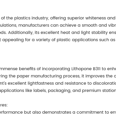
f the plastics industry, offering superior whiteness and 
rmulations, manufacturers can achieve a smooth and vib
. Additionally, its excellent heat and light stability en
it appealing for a variety of plastic applications such
immense benefits of incorporating Lithopone B311 to en
ng the paper manufacturing process, it improves the opac
t's excellent lightfastness and resistance to discolorat
 applications like labels, packaging, and premium station
res:
 performance but also demonstrates a commitment to env