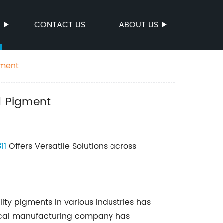
S
CONTACT US
ABOUT US
gment
d Pigment
11
Offers Versatile Solutions across
ity pigments in various industries has
mical manufacturing company has