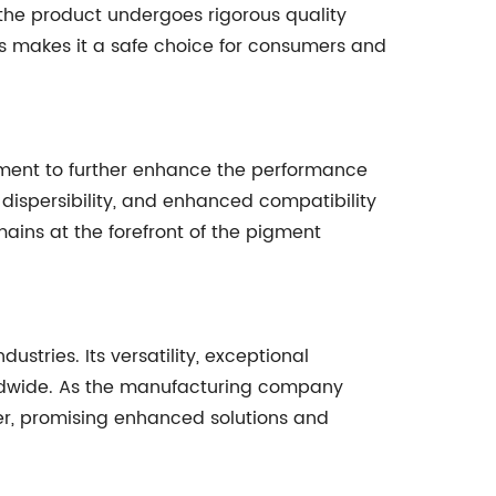
 the product undergoes rigorous quality
s makes it a safe choice for consumers and
ment to further enhance the performance
 dispersibility, and enhanced compatibility
ains at the forefront of the pigment
tries. Its versatility, exceptional
rldwide. As the manufacturing company
ter, promising enhanced solutions and