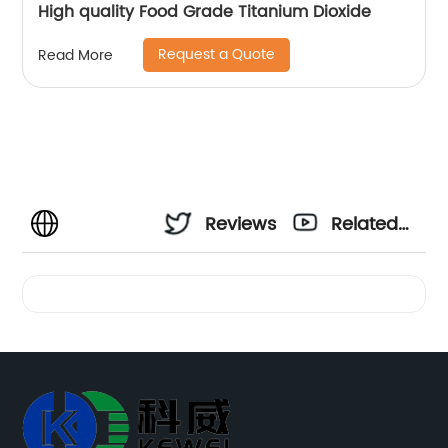
High quality Food Grade Titanium Dioxide
Request a Quote
Read More
Reviews
Related
Videos