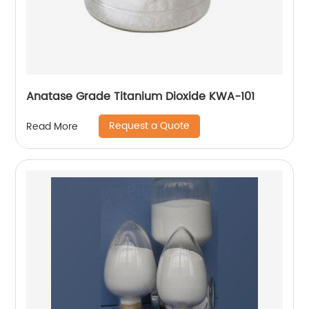
Anatase Grade Titanium Dioxide KWA-101
Request a Quote
Read More