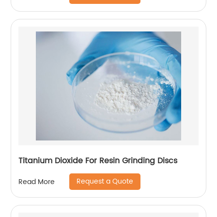
Titanium Dioxide For Resin Grinding Discs
Request a Quote
Read More