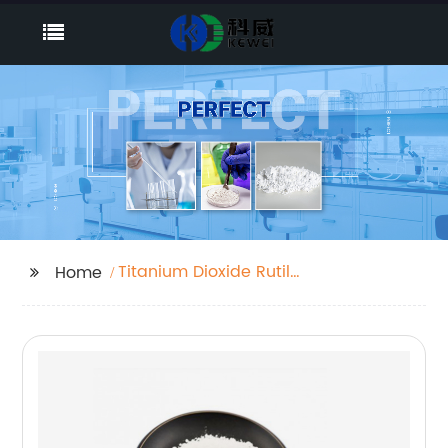
Titanium Dioxide Rutile
Home
R 2195