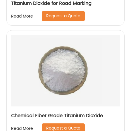
Titanium Dioxide for Road Marking
Request a Quote
Read More
Chemical Fiber Grade Titanium Dioxide
Request a Quote
Read More