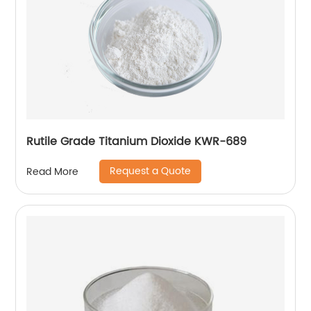
Rutile Grade Titanium Dioxide KWR-689
Request a Quote
Read More