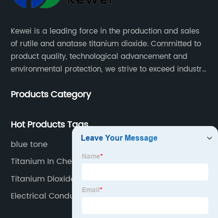
Kewei is a leading force in the production and sales
of rutile and anatase titanium dioxide. Committed to
product quality, technological advancement and
environmental protection, we strive to exceed industry
standards and meet the changing needs of our
Products Category
customers.
Hot Products Tags
blue tone
Titanium In Chemistry
Titanium Dioxide Uses
Electrical Conductivity Of Tio2