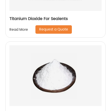
Titanium Dioxide For Sealents
Request a Quote
Read More