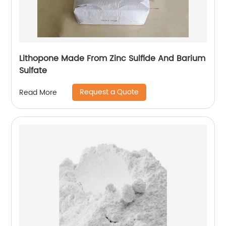
Lithopone Made From Zinc Sulfide And Barium
Sulfate
Request a Quote
Read More