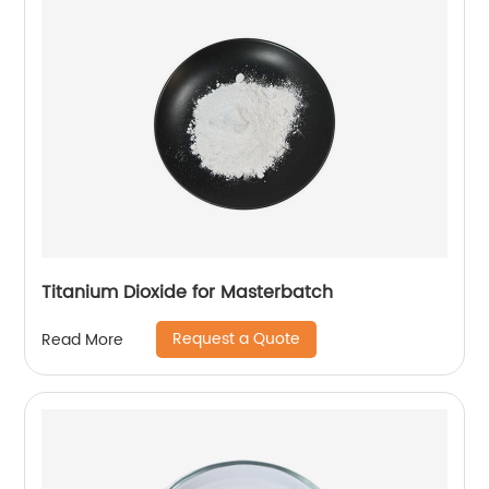
Titanium Dioxide for Masterbatch
Request a Quote
Read More