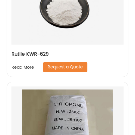
Rutile KWR-629
Request a Quote
Read More