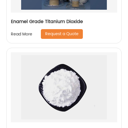
Enamel Grade Titanium Dioxide
Request a Quote
Read More