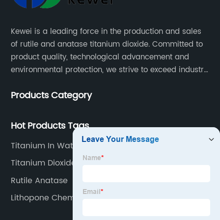
Kewei is a leading force in the production and sales
of rutile and anatase titanium dioxide. Committed to
product quality, technological advancement and
environmental protection, we strive to exceed industry
standards and meet the changing needs of our
Products Category
customers.
Hot Products Tags
Titanium In Water
Titanium Dioxide Paint Coating
Rutile Anatase
Lithopone Chemical Factories