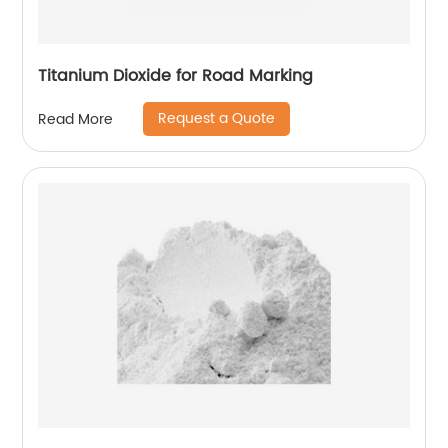
Titanium Dioxide for Road Marking
Request a Quote
Read More