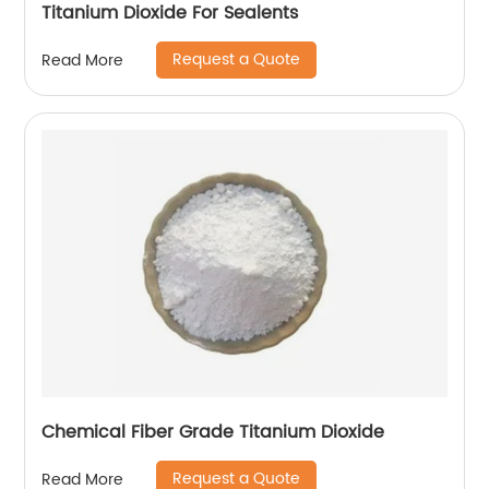
Titanium Dioxide For Sealents
Request a Quote
Read More
Chemical Fiber Grade Titanium Dioxide
Request a Quote
Read More