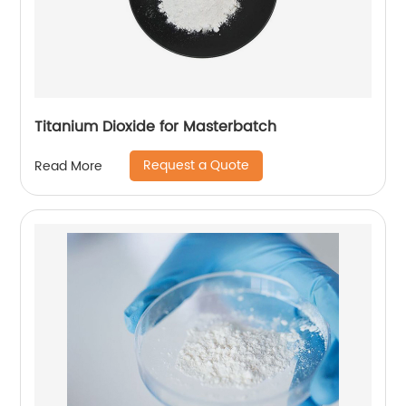
Titanium Dioxide for Masterbatch
Request a Quote
Read More