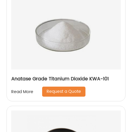
Anatase Grade Titanium Dioxide KWA-101
Request a Quote
Read More