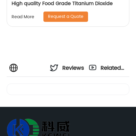
High quality Food Grade Titanium Dioxide
Request a Quote
Read More
Reviews
Related
Videos