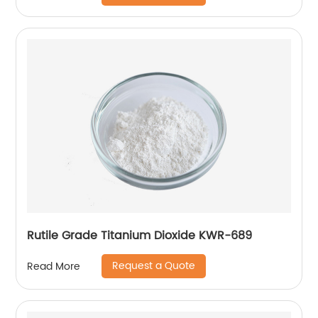
Rutile Grade Titanium Dioxide KWR-689
Request a Quote
Read More