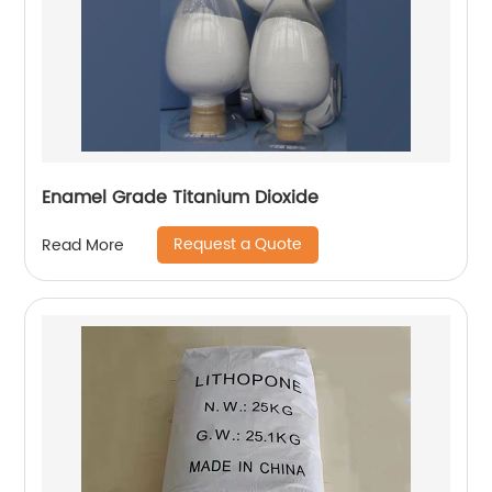
Enamel Grade Titanium Dioxide
Request a Quote
Read More