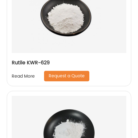
Rutile KWR-629
Request a Quote
Read More