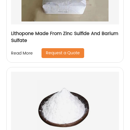
Lithopone Made From Zinc Sulfide And Barium
Sulfate
Request a Quote
Read More