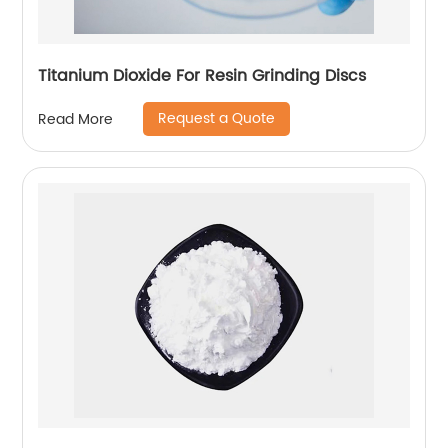
Titanium Dioxide For Resin Grinding Discs
Request a Quote
Read More