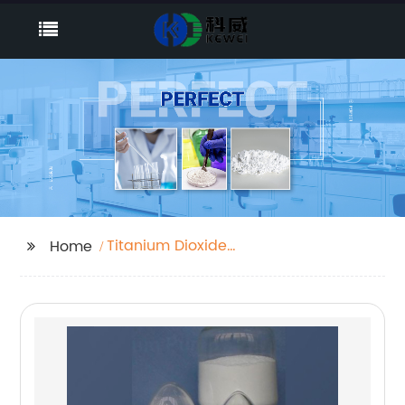
Titanium Dioxide
Home
Manufacturers In India