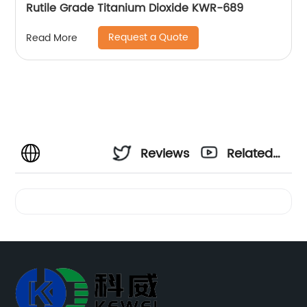
Rutile Grade Titanium Dioxide KWR-689
Request a Quote
Read More
Reviews
Related
Videos