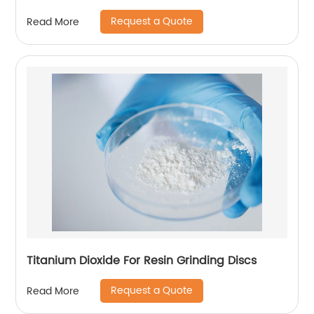
Request a Quote
Read More
Titanium Dioxide For Resin Grinding Discs
Request a Quote
Read More