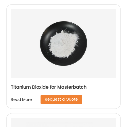
Titanium Dioxide for Masterbatch
Request a Quote
Read More