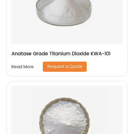
Anatase Grade Titanium Dioxide KWA-101
Request a Quote
Read More