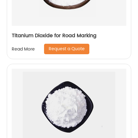
Titanium Dioxide for Road Marking
Request a Quote
Read More