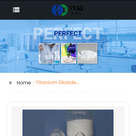
Titanium Dioxide
Home
Ingredients