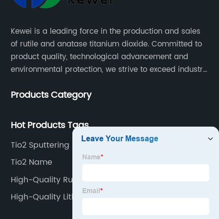
Kewei is a leading force in the production and sales
of rutile and anatase titanium dioxide. Committed to
product quality, technological advancement and
environmental protection, we strive to exceed industry
standards and meet the changing needs of our
Products Category
customers.
Hot Products Tags
Tio2 Sputtering
Tio2 Name
High-Quality Rutile Anatase And Brookite
High-Quality Lithopone And Titanium Dioxide