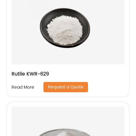
Rutile KWR-629
Request a Quote
Read More