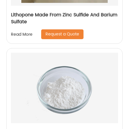
Lithopone Made From Zinc Sulfide And Barium
Sulfate
Request a Quote
Read More