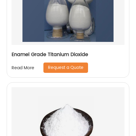
Enamel Grade Titanium Dioxide
Request a Quote
Read More