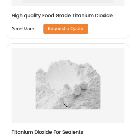
High quality Food Grade Titanium Dioxide
Request a Quote
Read More
Titanium Dioxide For Sealents