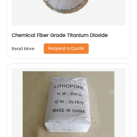
Chemical Fiber Grade Titanium Dioxide
Request a Quote
Read More