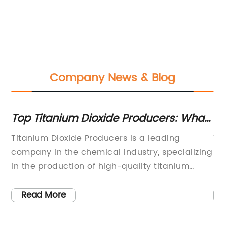
Company News & Blog
Top Titanium Dioxide Producers: What
Di
in
You Need to Know
Co
Titanium Dioxide Producers is a leading
Ti
Pa
company in the chemical industry, specializing
Fi
in the production of high-quality titanium
In
dioxide products. With a commitment to
ma
innovation and sustainability, the company
fo
Read More
has established itself as a key player in the
on
global market, serving various industries such
en