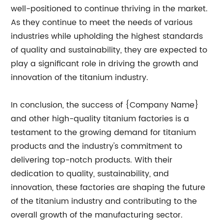
well-positioned to continue thriving in the market.
As they continue to meet the needs of various
industries while upholding the highest standards
of quality and sustainability, they are expected to
play a significant role in driving the growth and
innovation of the titanium industry.
In conclusion, the success of {Company Name}
and other high-quality titanium factories is a
testament to the growing demand for titanium
products and the industry's commitment to
delivering top-notch products. With their
dedication to quality, sustainability, and
innovation, these factories are shaping the future
of the titanium industry and contributing to the
overall growth of the manufacturing sector.