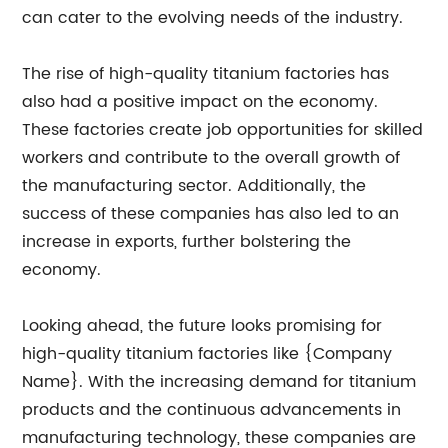
can cater to the evolving needs of the industry.
The rise of high-quality titanium factories has
also had a positive impact on the economy.
These factories create job opportunities for skilled
workers and contribute to the overall growth of
the manufacturing sector. Additionally, the
success of these companies has also led to an
increase in exports, further bolstering the
economy.
Looking ahead, the future looks promising for
high-quality titanium factories like {Company
Name}. With the increasing demand for titanium
products and the continuous advancements in
manufacturing technology, these companies are