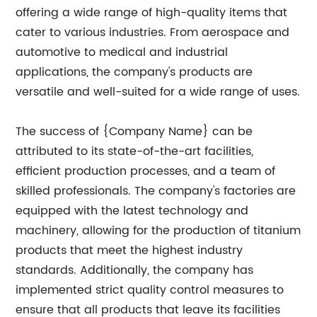
offering a wide range of high-quality items that
cater to various industries. From aerospace and
automotive to medical and industrial
applications, the company's products are
versatile and well-suited for a wide range of uses.
The success of {Company Name} can be
attributed to its state-of-the-art facilities,
efficient production processes, and a team of
skilled professionals. The company's factories are
equipped with the latest technology and
machinery, allowing for the production of titanium
products that meet the highest industry
standards. Additionally, the company has
implemented strict quality control measures to
ensure that all products that leave its facilities