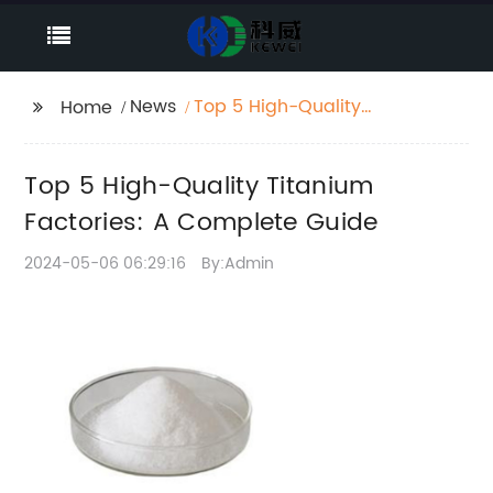
News
Top 5 High-Quality
Home
Titanium Factories: A
Complete Guide
Top 5 High-Quality Titanium
Factories: A Complete Guide
2024-05-06 06:29:16
By:Admin