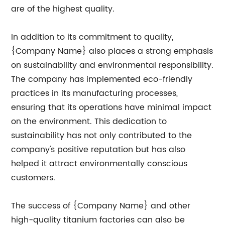
are of the highest quality.
In addition to its commitment to quality,
{Company Name} also places a strong emphasis
on sustainability and environmental responsibility.
The company has implemented eco-friendly
practices in its manufacturing processes,
ensuring that its operations have minimal impact
on the environment. This dedication to
sustainability has not only contributed to the
company's positive reputation but has also
helped it attract environmentally conscious
customers.
The success of {Company Name} and other
high-quality titanium factories can also be