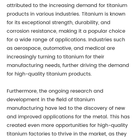
attributed to the increasing demand for titanium
products in various industries. Titanium is known
for its exceptional strength, durability, and
corrosion resistance, making it a popular choice
for a wide range of applications. Industries such
as aerospace, automotive, and medical are
increasingly turning to titanium for their
manufacturing needs, further driving the demand
for high-quality titanium products.
Furthermore, the ongoing research and
development in the field of titanium
manufacturing have led to the discovery of new
and improved applications for the metal. This has
created even more opportunities for high-quality
titanium factories to thrive in the market, as they