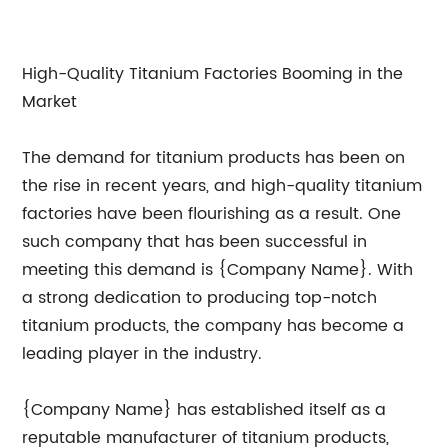
High-Quality Titanium Factories Booming in the
Market
The demand for titanium products has been on
the rise in recent years, and high-quality titanium
factories have been flourishing as a result. One
such company that has been successful in
meeting this demand is {Company Name}. With
a strong dedication to producing top-notch
titanium products, the company has become a
leading player in the industry.
{Company Name} has established itself as a
reputable manufacturer of titanium products,