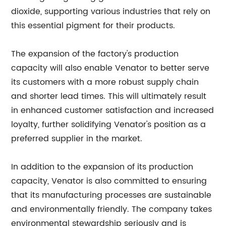
dioxide, supporting various industries that rely on
this essential pigment for their products.
The expansion of the factory's production
capacity will also enable Venator to better serve
its customers with a more robust supply chain
and shorter lead times. This will ultimately result
in enhanced customer satisfaction and increased
loyalty, further solidifying Venator's position as a
preferred supplier in the market.
In addition to the expansion of its production
capacity, Venator is also committed to ensuring
that its manufacturing processes are sustainable
and environmentally friendly. The company takes
environmental stewardship seriously and is