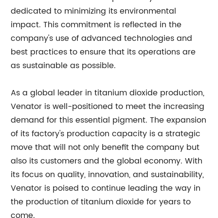
dedicated to minimizing its environmental
impact. This commitment is reflected in the
company's use of advanced technologies and
best practices to ensure that its operations are
as sustainable as possible.
As a global leader in titanium dioxide production,
Venator is well-positioned to meet the increasing
demand for this essential pigment. The expansion
of its factory's production capacity is a strategic
move that will not only benefit the company but
also its customers and the global economy. With
its focus on quality, innovation, and sustainability,
Venator is poised to continue leading the way in
the production of titanium dioxide for years to
come.