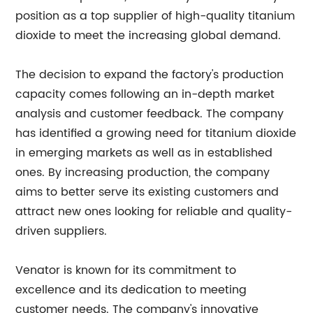
position as a top supplier of high-quality titanium
dioxide to meet the increasing global demand.
The decision to expand the factory's production
capacity comes following an in-depth market
analysis and customer feedback. The company
has identified a growing need for titanium dioxide
in emerging markets as well as in established
ones. By increasing production, the company
aims to better serve its existing customers and
attract new ones looking for reliable and quality-
driven suppliers.
Venator is known for its commitment to
excellence and its dedication to meeting
customer needs. The company's innovative