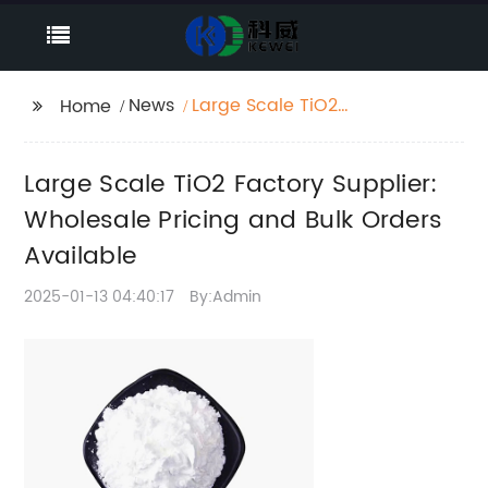
News
Large Scale TiO2
Home
Factory Supplier:
Wholesale Pricing and
Large Scale TiO2 Factory Supplier:
Bulk Orders Available
Wholesale Pricing and Bulk Orders
Available
2025-01-13 04:40:17
By:Admin