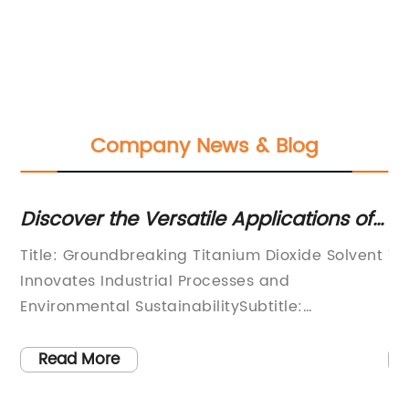
Company News & Blog
:
Discover the Versatile Applications of
Ti
a Prominent Solvent for Titanium
Di
Title: Groundbreaking Titanium Dioxide Solvent
To
Dioxide
Innovates Industrial Processes and
in
d
Environmental SustainabilitySubtitle:
pr
e,
[Company Name] Reinvents Industrial
ne
n
Solutions with Titanium Dioxide Solvent[City,
in
Read More
ium
Date] – [Company Name], a global leader in
th
chemical innovation, proudly introduces its
co