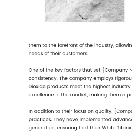
them to the forefront of the industry, allo
needs of their customers.
One of the key factors that set {Company N
consistency. The company employs rigorous 
Dioxide products meet the highest industry 
excellence in the market, making them a pr
In addition to their focus on quality, {Co
practices. They have implemented advanced
generation, ensuring that their White Titan