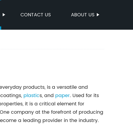
S
CONTACT US
ABOUT US
 everyday products, is a versatile and
 coatings,
plastic
s, and
paper
. Used for its
operties, it is a critical element for
 One company at the forefront of producing
become a leading provider in the industry.