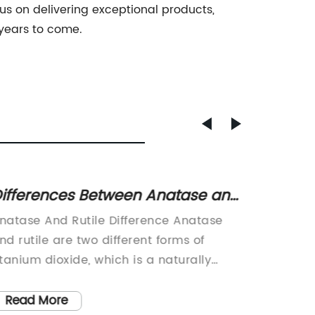
us on delivering exceptional products,
 years to come.
ifferences Between Anatase and
Unders
utile: What You Need to Know
Dioxid
natase And Rutile Difference Anatase
Titaniu
nd rutile are two different forms of
dioxide 
itanium dioxide, which is a naturally
mineral
ccurring oxide of titanium. They are both
whiteni
idely used in various industries due to
includin
Read More
Read