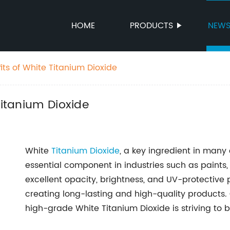
HOME
PRODUCTS
NEW
its of White Titanium Dioxide
Titanium Dioxide
White
Titanium Dioxide
, a key ingredient in many
essential component in industries such as paints,
excellent opacity, brightness, and UV-protective pr
creating long-lasting and high-quality products.
high-grade White Titanium Dioxide is striving to 