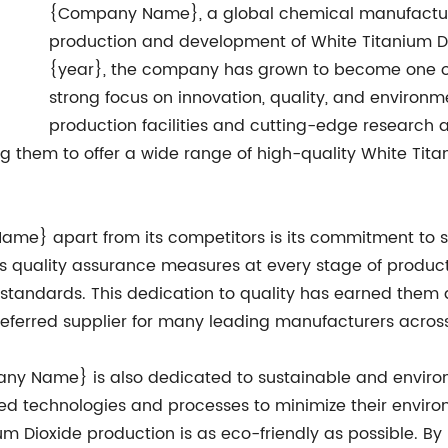
{Company Name}, a global chemical manufactur
production and development of White Titanium Di
{year}, the company has grown to become one of 
strong focus on innovation, quality, and environme
production facilities and cutting-edge research
wing them to offer a wide range of high-quality White Ti
ame} apart from its competitors is its commitment to st
quality assurance measures at every stage of producti
standards. This dedication to quality has earned them a s
eferred supplier for many leading manufacturers across 
mpany Name} is also dedicated to sustainable and envir
 technologies and processes to minimize their enviro
ium Dioxide production is as eco-friendly as possible. By