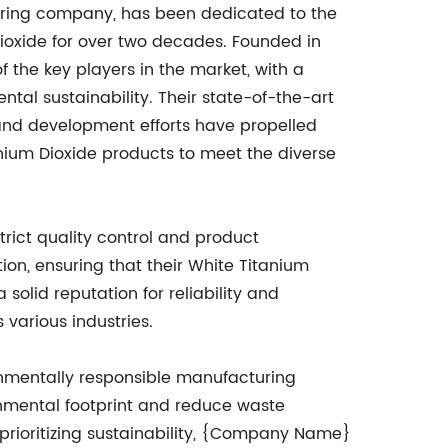
ing company, has been dedicated to the
oxide for over two decades. Founded in
the key players in the market, with a
ntal sustainability. Their state-of-the-art
 and development efforts have propelled
tanium Dioxide products to meet the diverse
rict quality control and product
on, ensuring that their White Titanium
olid reputation for reliability and
various industries.
onmentally responsible manufacturing
nmental footprint and reduce waste
 prioritizing sustainability, {Company Name}