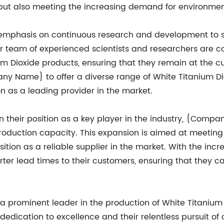
e but also meeting the increasing demand for environmen
phasis on continuous research and development to sta
heir team of experienced scientists and researchers are
m Dioxide products, ensuring that they remain at the cut
 Name} to offer a diverse range of White Titanium Dio
ion as a leading provider in the market.
ain their position as a key player in the industry, {Co
production capacity. This expansion is aimed at meeting
sition as a reliable supplier in the market. With the i
horter lead times to their customers, ensuring that they 
 prominent leader in the production of White Titanium
ir dedication to excellence and their relentless pursuit 