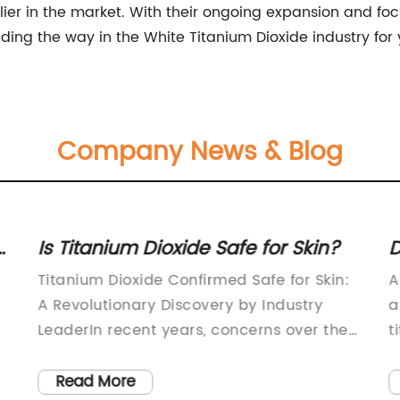
lier in the market. With their ongoing expansion and foc
ng the way in the White Titanium Dioxide industry for
Company News & Blog
Is Titanium Dioxide Safe for Skin?
D
R
Titanium Dioxide Confirmed Safe for Skin:
A
A Revolutionary Discovery by Industry
a
LeaderIn recent years, concerns over the
t
safety of chemical ingredients in personal
o
s
care products have been growing among
w
Read More