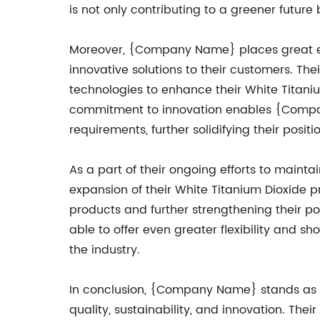
is not only contributing to a greener futur
Moreover, {Company Name} places great em
innovative solutions to their customers. T
technologies to enhance their White Titaniu
commitment to innovation enables {Company
requirements, further solidifying their posit
As a part of their ongoing efforts to maint
expansion of their White Titanium Dioxide 
products and further strengthening their po
able to offer even greater flexibility and s
the industry.
In conclusion, {Company Name} stands as a
quality, sustainability, and innovation. The