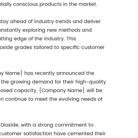
tally conscious products in the market.
y ahead of industry trends and deliver
 constantly exploring new methods and
ting edge of the industry. This
xide grades tailored to specific customer
mpany Name} has recently announced the
 the growing demand for their high-quality
ncreased capacity, {Company Name} will be
can continue to meet the evolving needs of
 Dioxide, with a strong commitment to
of customer satisfaction have cemented their