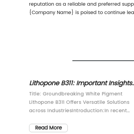
reputation as a reliable and preferred supp
{Company Name} is poised to continue leadi
l 77891
Lithopone B311: Important Insights
and Applications of This Widely
howcase
Title: Groundbreaking White Pigment
Used Pigment
rld of
Lithopone B311 Offers Versatile Solutions
high-
across IndustriesIntroduction:In recent
 is
years, the demand for vibrant, high-
ries.
quality pigments in various industries ha
Read More