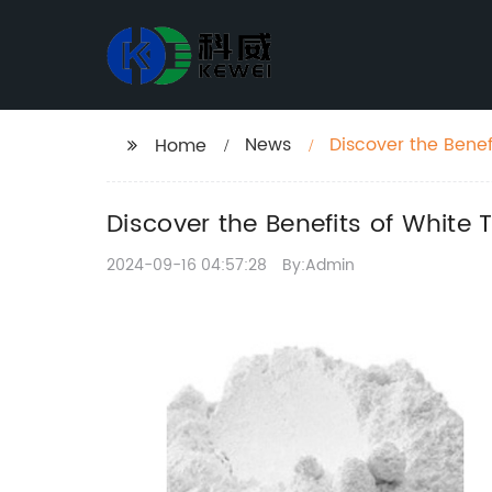
News
Discover the Benef
Home
Discover the Benefits of White 
2024-09-16 04:57:28
By:Admin