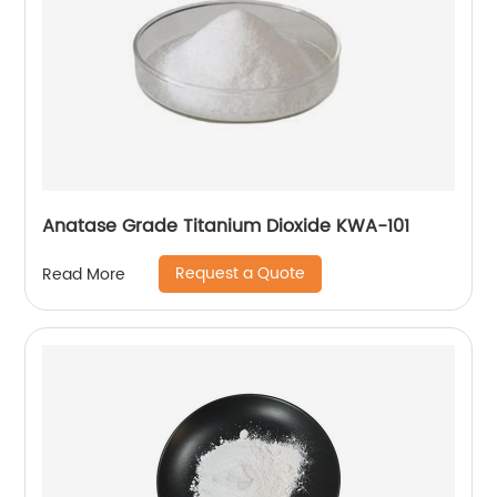
Anatase Grade Titanium Dioxide KWA-101
Request a Quote
Read More