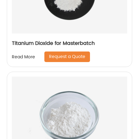
Titanium Dioxide for Masterbatch
Request a Quote
Read More