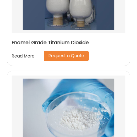
Enamel Grade Titanium Dioxide
Request a Quote
Read More