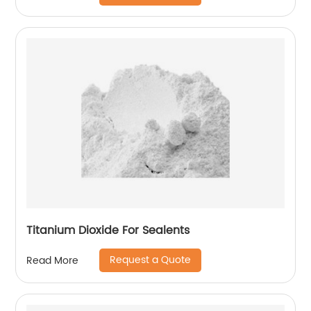
Titanium Dioxide For Sealents
Request a Quote
Read More