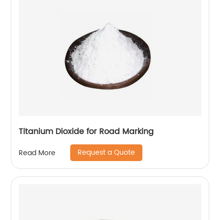
Titanium Dioxide for Road Marking
Request a Quote
Read More