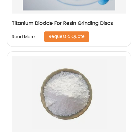
Titanium Dioxide For Resin Grinding Discs
Request a Quote
Read More