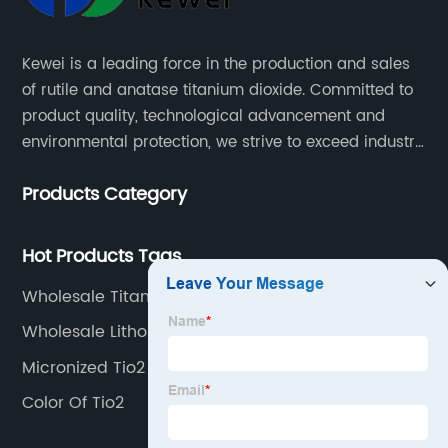
Kewei is a leading force in the production and sales
of rutile and anatase titanium dioxide. Committed to
product quality, technological advancement and
environmental protection, we strive to exceed industry
standards and meet the changing needs of our
Products Category
customers.
Hot Products Tags
Wholesale Titanium Dioxide Skincare Factory
Wholesale Lithopone Factory
Micronized Tio2
Color Of Tio2