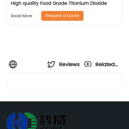
High quality Food Grade Titanium Dioxide
Request a Quote
Read More
Reviews
Related
Videos