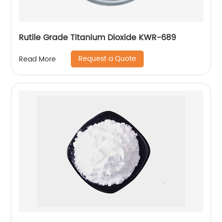
Rutile Grade Titanium Dioxide KWR-689
Request a Quote
Read More