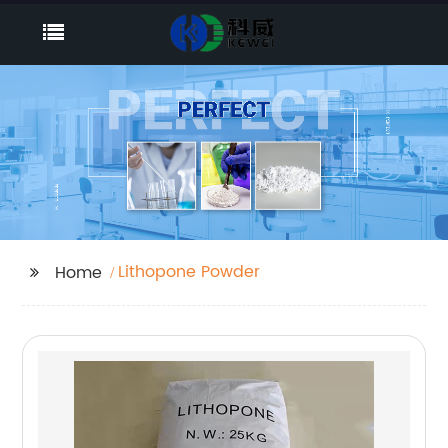
Lithopone Powder
Home