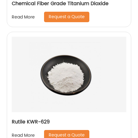
Chemical Fiber Grade Titanium Dioxide
Request a Quote
Read More
Rutile KWR-629
Request a Quote
Read More