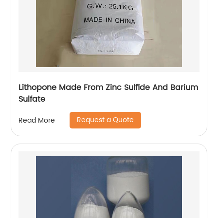
Lithopone Made From Zinc Sulfide And Barium
Sulfate
Request a Quote
Read More