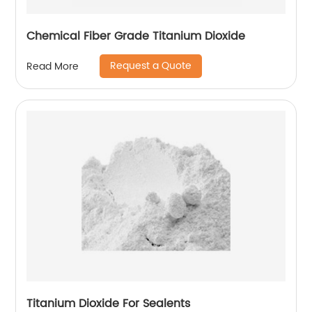
Chemical Fiber Grade Titanium Dioxide
Request a Quote
Read More
Titanium Dioxide For Sealents