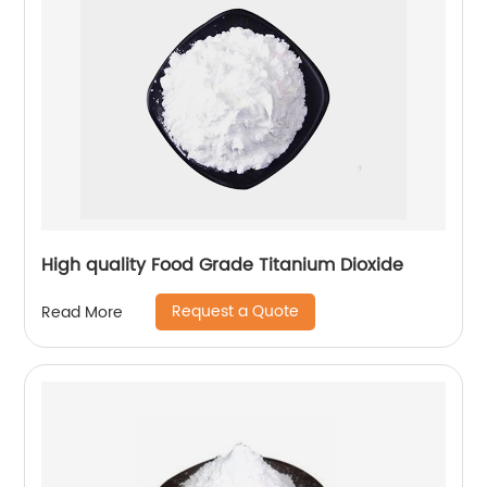
High quality Food Grade Titanium Dioxide
Request a Quote
Read More