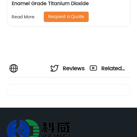
Enamel Grade Titanium Dioxide
Request a Quote
Read More
Reviews
Related
Videos