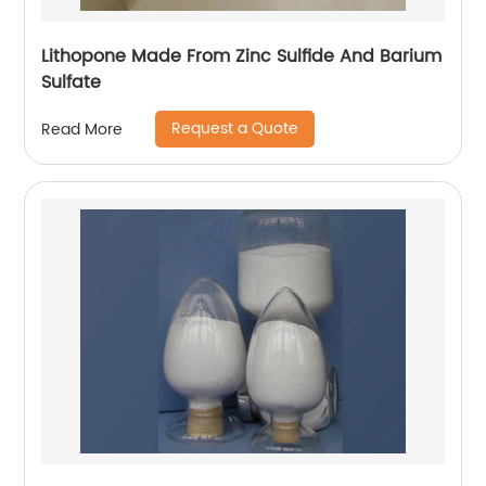
Lithopone Made From Zinc Sulfide And Barium
Sulfate
Request a Quote
Read More