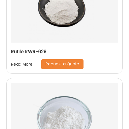
Rutile KWR-629
Request a Quote
Read More