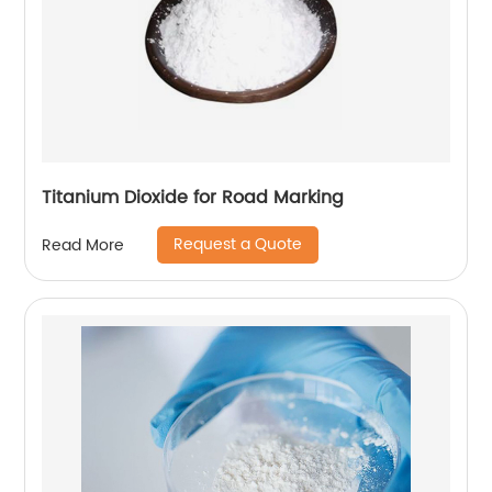
Titanium Dioxide for Road Marking
Request a Quote
Read More