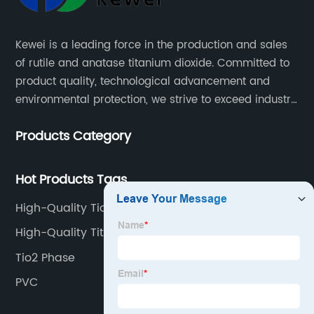
Kewei is a leading force in the production and sales
of rutile and anatase titanium dioxide. Committed to
product quality, technological advancement and
environmental protection, we strive to exceed industry
standards and meet the changing needs of our
Products Category
customers.
Hot Products Tags
High-Quality Tio2 Oxidation Number Factories
High-Quality Titanium Dioxide Pubchem
Manufacturers
Tio2 Phase
PVC