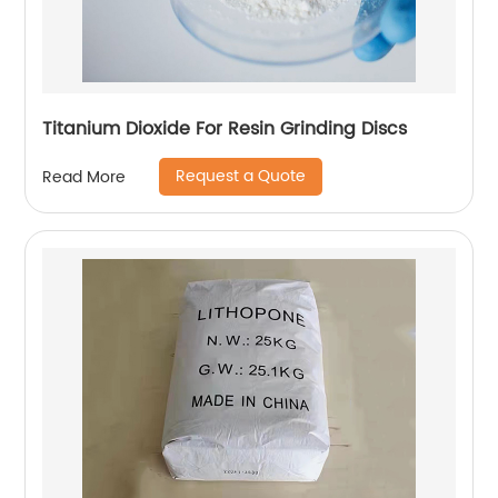
Titanium Dioxide For Resin Grinding Discs
Request a Quote
Read More