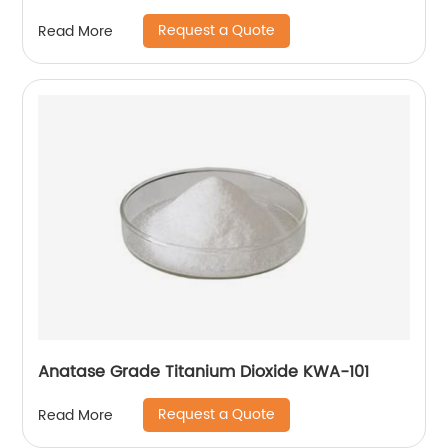
Request a Quote
Read More
Anatase Grade Titanium Dioxide KWA-101
Request a Quote
Read More