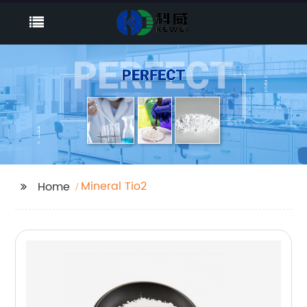
Mineral Tio2
Home