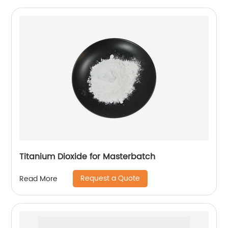
Titanium Dioxide for Masterbatch
Request a Quote
Read More