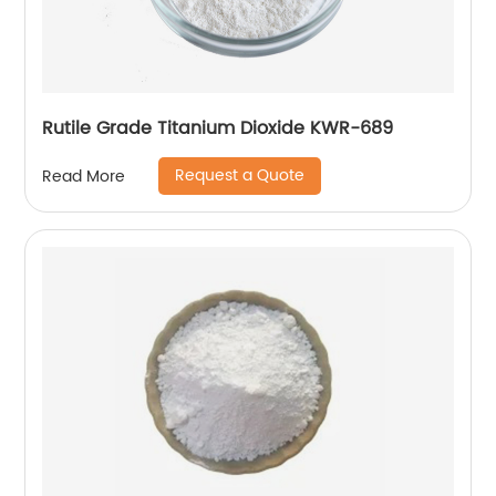
Rutile Grade Titanium Dioxide KWR-689
Request a Quote
Read More