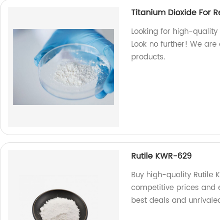
Titanium Dioxide For R
Looking for high-quality
Look no further! We are 
products.
Rutile KWR-629
Buy high-quality Rutile 
competitive prices and 
best deals and unrivaled