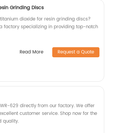
esin Grinding Discs
 titanium dioxide for resin grinding discs?
a factory specializing in providing top-notch
Read More
Request a Quote
KWR-629 directly from our factory. We offer
excellent customer service. Shop now for the
 quality.