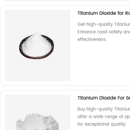
Titanium Dioxide for 
Get high-quality Titaniu
Enhance road safety and 
effectiveness.
Titanium Dioxide For S
Buy high-quality Titaniu
offer a wide range of o
for exceptional quality.