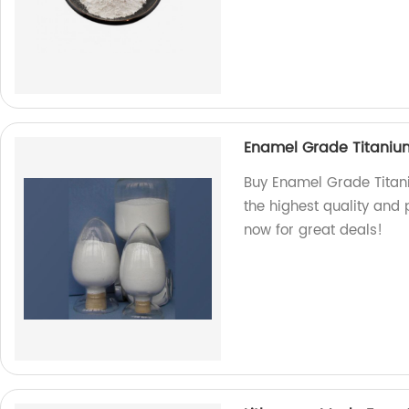
Enamel Grade Titaniu
Buy Enamel Grade Titani
the highest quality and
now for great deals!