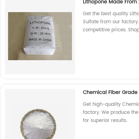
Lithopone Made From Z
Get the best quality Li
Sulfate from our factor
competitive prices. Sho
Chemical Fiber Grade 
Get high-quality Chemic
factory. We produce the
for superior results.