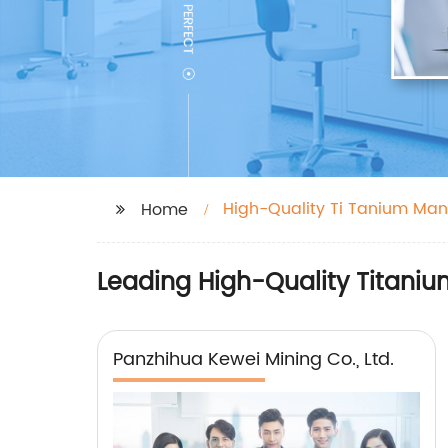
High-Quality Ti Tanium Man
Home
Leading High-Quality Titaniu
Panzhihua Kewei Mining Co., Ltd.