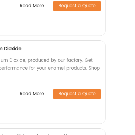
Read More
Request a Quote
m Dioxide
um Dioxide, produced by our factory. Get
 performance for your enamel products. Shop
Read More
Request a Quote