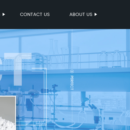
S
CONTACT US
ABOUT US