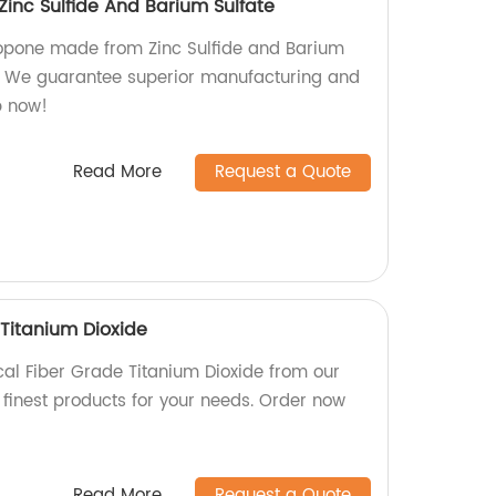
inc Sulfide And Barium Sulfate
thopone made from Zinc Sulfide and Barium
y. We guarantee superior manufacturing and
p now!
Read More
Request a Quote
Titanium Dioxide
al Fiber Grade Titanium Dioxide from our
 finest products for your needs. Order now
Read More
Request a Quote