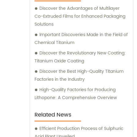
Discover the Advantages of Multilayer
Co-Extruded Films for Enhanced Packaging
Solutions
Important Discoveries Made in the Field of
Chemical Titanium
Discover the Revolutionary New Coating:
Titanium Oxide Coating
Discover the Best High-Quality Titanium
Factories in the Industry
High-Quality Factories for Producing
Lithopone: A Comprehensive Overview
Related News
Efficient Production Process of Sulphuric
Acid Plant Unveiled