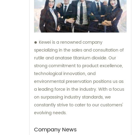
Kewei is a renowned company
specializing in the sales and consultation of
rutile and anatase titanium dioxide. Our
strong commitment to product excellence,
technological innovation, and
environmental preservation positions us as
a leading force in the industry. With a focus
on surpassing industry standards, we
constantly strive to cater to our customers'
evolving needs.
Company News