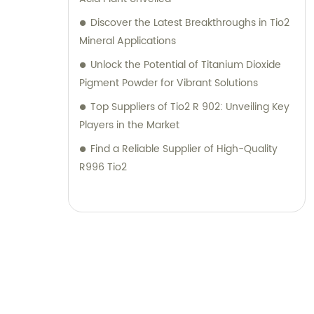
Discover the Latest Breakthroughs in Tio2
Mineral Applications
Unlock the Potential of Titanium Dioxide
Pigment Powder for Vibrant Solutions
Top Suppliers of Tio2 R 902: Unveiling Key
Players in the Market
Find a Reliable Supplier of High-Quality
R996 Tio2