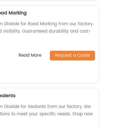
Road Marking
m Dioxide for Road Marking from our factory.
visibility. Guaranteed durability and cost-
Read More
Request a Quote
ealents
m Dioxide for Sealants from our factory. We
ptions to meet your specific needs. Shop now