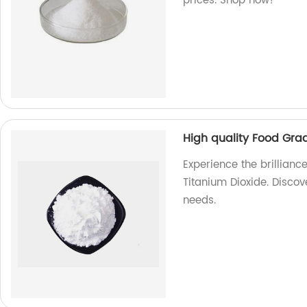
prices. Shop now!
High quality Food Gra
Experience the brillianc
Titanium Dioxide. Discov
needs.