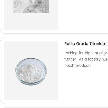
Rutile Grade Titanium
Looking for high-quality
further! As a factory, 
notch product.