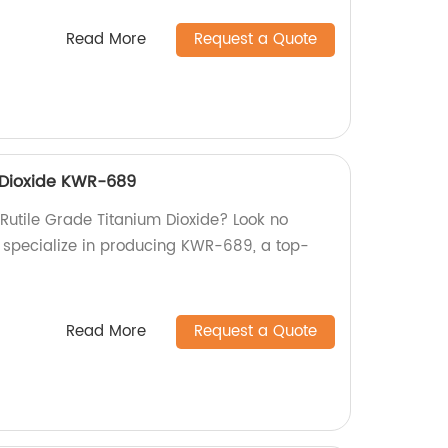
Read More
Request a Quote
 Dioxide KWR-689
 Rutile Grade Titanium Dioxide? Look no
we specialize in producing KWR-689, a top-
Read More
Request a Quote