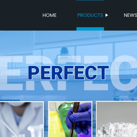
HOME
PRODUCTS
NEW