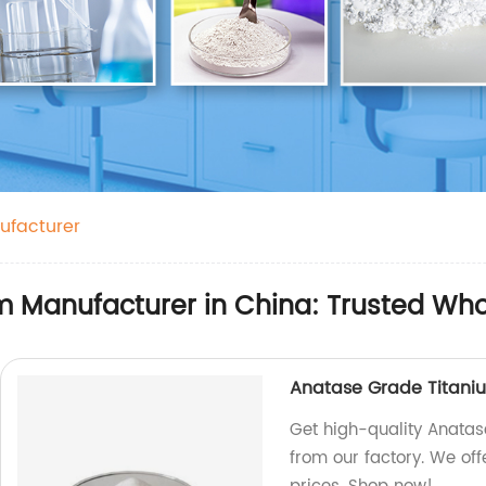
ufacturer
m Manufacturer in China: Trusted Who
Anatase Grade Titani
Get high-quality Anatas
from our factory. We off