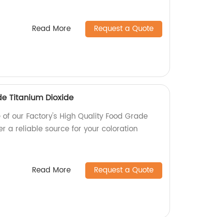
Read More
Request a Quote
de Titanium Dioxide
e of our Factory's High Quality Food Grade
er a reliable source for your coloration
Read More
Request a Quote