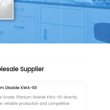
lesale Supplier
um Dioxide KWA-101
e Grade Titanium Dioxide KWA-101 directly
er reliable production and competitive