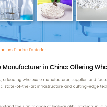
itanium Dioxide Factories
e Manufacturer in China: Offering Wh
., a leading wholesale manufacturer, supplier, and facto
s a state-of-the-art infrastructure and cutting-edge tec
rstand the significance of high-quality products in vario