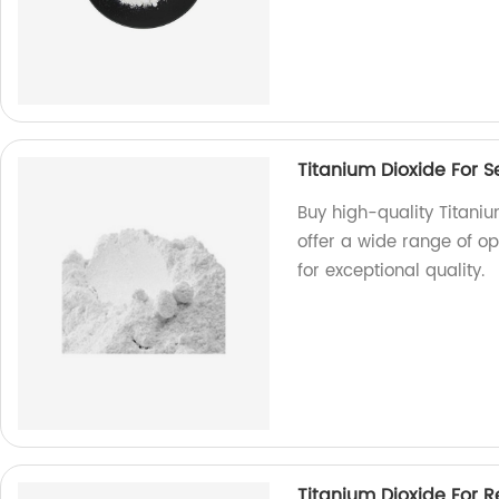
Titanium Dioxide For S
Buy high-quality Titaniu
offer a wide range of o
for exceptional quality.
Titanium Dioxide For R