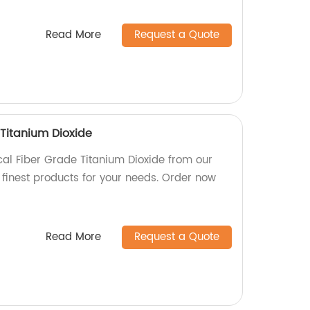
Read More
Request a Quote
Titanium Dioxide
al Fiber Grade Titanium Dioxide from our
 finest products for your needs. Order now
Read More
Request a Quote