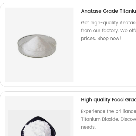
Anatase Grade Titani
Get high-quality Anatas
from our factory. We off
prices. Shop now!
High quality Food Gra
Experience the brillianc
Titanium Dioxide. Discov
needs.