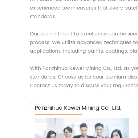
experienced team ensures that every batch 
standards.
Our commitment to excellence can be seen
process. We utilize advanced techniques to 
applications, including paints, coatings, pla
With Panzhihua Kewei Mining Co., Ltd. as yo
standards. Choose us for your titanium diox
Contact us today to discuss your requiremen
Panzhihua Kewei Mining Co., Ltd.