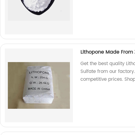
Lithopone Made From Z
Get the best quality Li
Sulfate from our factor
competitive prices. Sho