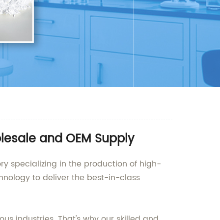
olesale and OEM Supply
ry specializing in the production of high-
hnology to deliver the best-in-class
us industries. That's why our skilled and