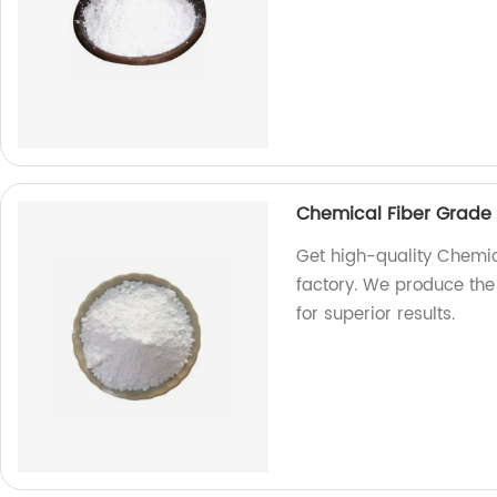
Chemical Fiber Grade 
Get high-quality Chemic
factory. We produce the
for superior results.