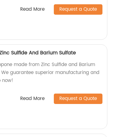
Read More
Request a Quote
inc Sulfide And Barium Sulfate
thopone made from Zinc Sulfide and Barium
y. We guarantee superior manufacturing and
p now!
Read More
Request a Quote