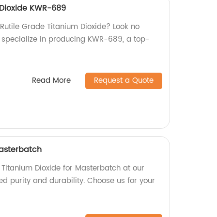
 Dioxide KWR-689
 Rutile Grade Titanium Dioxide? Look no
we specialize in producing KWR-689, a top-
Read More
Request a Quote
Masterbatch
 Titanium Dioxide for Masterbatch at our
led purity and durability. Choose us for your