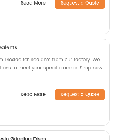
Read More
Request a Quote
ealents
m Dioxide for Sealants from our factory. We
ptions to meet your specific needs. Shop now
Read More
Request a Quote
esin Grinding Discs