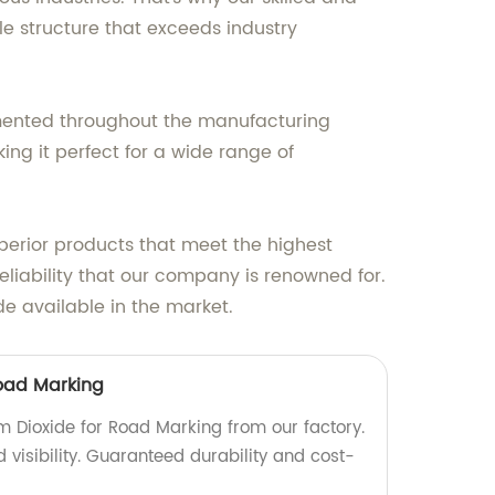
e structure that exceeds industry
mented throughout the manufacturing
ing it perfect for a wide range of
uperior products that meet the highest
liability that our company is renowned for.
de available in the market.
Road Marking
m Dioxide for Road Marking from our factory.
visibility. Guaranteed durability and cost-