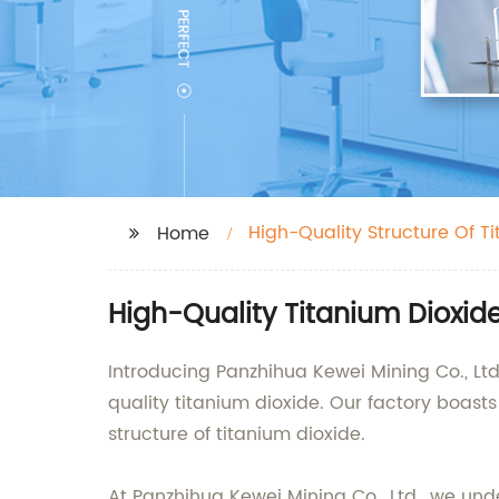
High-Quality Structure Of T
Home
High-Quality Titanium Dioxid
Introducing Panzhihua Kewei Mining Co., Ltd
quality titanium dioxide. Our factory boast
structure of titanium dioxide.
At Panzhihua Kewei Mining Co., Ltd., we unde