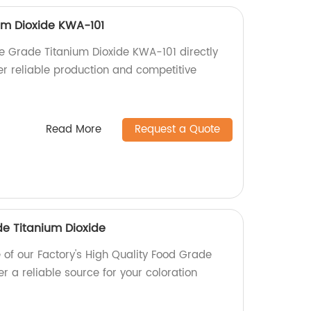
um Dioxide KWA-101
e Grade Titanium Dioxide KWA-101 directly
er reliable production and competitive
Read More
Request a Quote
de Titanium Dioxide
e of our Factory's High Quality Food Grade
er a reliable source for your coloration