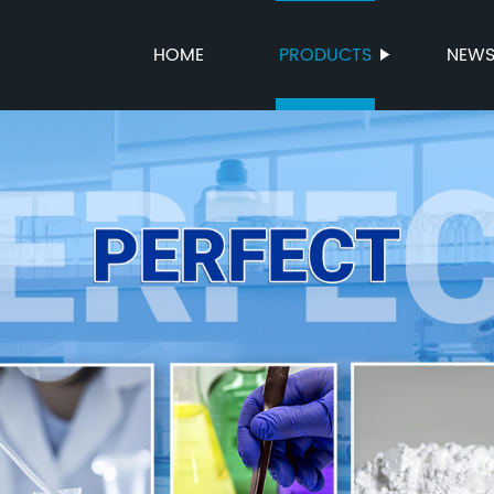
HOME
PRODUCTS
NEW