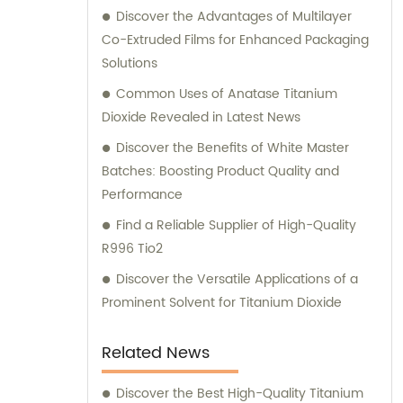
Discover the Advantages of Multilayer
Co-Extruded Films for Enhanced Packaging
Solutions
Common Uses of Anatase Titanium
Dioxide Revealed in Latest News
Discover the Benefits of White Master
Batches: Boosting Product Quality and
Performance
Find a Reliable Supplier of High-Quality
R996 Tio2
Discover the Versatile Applications of a
Prominent Solvent for Titanium Dioxide
Related News
Discover the Best High-Quality Titanium