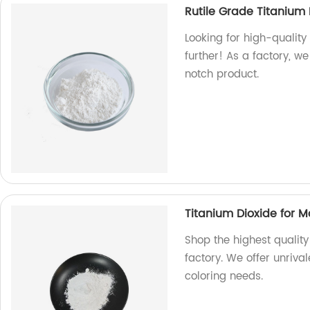
Rutile Grade Titanium
Looking for high-quality
further! As a factory, 
notch product.
Titanium Dioxide for 
Shop the highest quality
factory. We offer unriva
coloring needs.