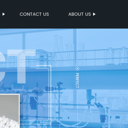
S
CONTACT US
ABOUT US