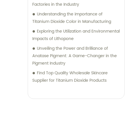
Factories in the Industry
Understanding the importance of
Titanium Dioxide Color in Manufacturing
Exploring the Utilization and Environmental
Impacts of Lithopone
Unveiling the Power and Brilliance of
Anatase Pigment: A Game-Changer in the
Pigment Industry
Find Top Quality Wholesale Skincare
Supplier for Titanium Dioxide Products