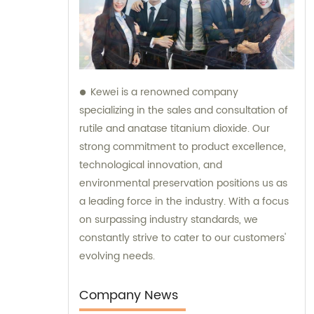
Kewei is a renowned company
specializing in the sales and consultation of
rutile and anatase titanium dioxide. Our
strong commitment to product excellence,
technological innovation, and
environmental preservation positions us as
a leading force in the industry. With a focus
on surpassing industry standards, we
constantly strive to cater to our customers'
evolving needs.
Company News