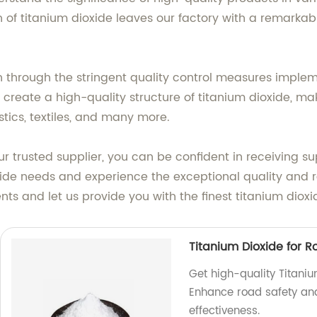
of titanium dioxide leaves our factory with a remarkabl
 through the stringent quality control measures imple
create a high-quality structure of titanium dioxide, mak
stics, textiles, and many more.
ur trusted supplier, you can be confident in receiving s
ide needs and experience the exceptional quality and re
ts and let us provide you with the finest titanium dioxi
Titanium Dioxide for 
Get high-quality Titaniu
Enhance road safety and 
effectiveness.